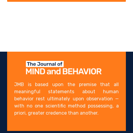
JMB is based upon the premise that all
meaningful statements about human
behavior rest ultimately upon observation —
with no one scientific method possessing, a
priori, greater credence than another.