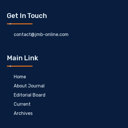
Get In Touch
contact@jmb-online.com
Main Link
Home
About Journal
Editorial Board
Current
Archives