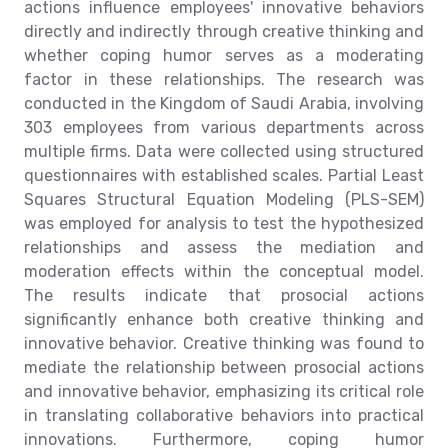
actions influence employees' innovative behaviors
directly and indirectly through creative thinking and
whether coping humor serves as a moderating
factor in these relationships. The research was
conducted in the Kingdom of Saudi Arabia, involving
303 employees from various departments across
multiple firms. Data were collected using structured
questionnaires with established scales. Partial Least
Squares Structural Equation Modeling (PLS-SEM)
was employed for analysis to test the hypothesized
relationships and assess the mediation and
moderation effects within the conceptual model.
The results indicate that prosocial actions
significantly enhance both creative thinking and
innovative behavior. Creative thinking was found to
mediate the relationship between prosocial actions
and innovative behavior, emphasizing its critical role
in translating collaborative behaviors into practical
innovations. Furthermore, coping humor