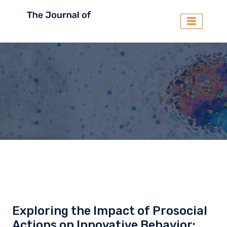
Exploring the Impact of Prosocial
Actions on Innovative Behavior: