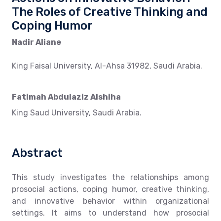
The Roles of Creative Thinking and
Coping Humor
Nadir Aliane
King Faisal University, Al-Ahsa 31982, Saudi Arabia.
Fatimah Abdulaziz Alshiha
King Saud University, Saudi Arabia.
Abstract
This study investigates the relationships among
prosocial actions, coping humor, creative thinking,
and innovative behavior within organizational
settings. It aims to understand how prosocial