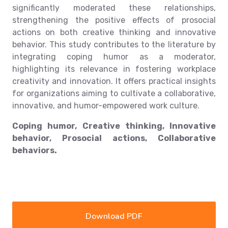
significantly moderated these relationships,
strengthening the positive effects of prosocial
actions on both creative thinking and innovative
behavior. This study contributes to the literature by
integrating coping humor as a moderator,
highlighting its relevance in fostering workplace
creativity and innovation. It offers practical insights
for organizations aiming to cultivate a collaborative,
innovative, and humor-empowered work culture.
Coping humor, Creative thinking, Innovative
behavior, Prosocial actions, Collaborative
behaviors.
Download PDF