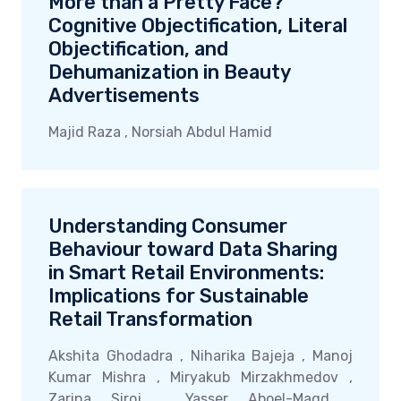
More than a Pretty Face?
Cognitive Objectification, Literal
Objectification, and
Dehumanization in Beauty
Advertisements
Majid Raza , Norsiah Abdul Hamid
Understanding Consumer
Behaviour toward Data Sharing
in Smart Retail Environments:
Implications for Sustainable
Retail Transformation
Akshita Ghodadra , Niharika Bajeja , Manoj
Kumar Mishra , Miryakub Mirzakhmedov ,
Zarina Siroj , Yasser Aboel-Magd ,