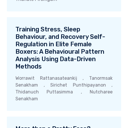
Training Stress, Sleep
Behaviour, and Recovery Self-
Regulation in Elite Female
Boxers: A Behavioural Pattern
Analysis Using Data-Driven
Methods
Worrawit Rattanasateankij , Tanormsak
Senakham , Sirichet Punthipayanon ,
Thidanuch Puttasimma , Nutcharee
Senakham