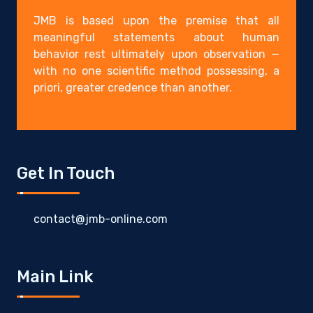
JMB is based upon the premise that all
meaningful statements about human
behavior rest ultimately upon observation —
with no one scientific method possessing, a
priori, greater credence than another.
Get In Touch
contact@jmb-online.com
Main Link