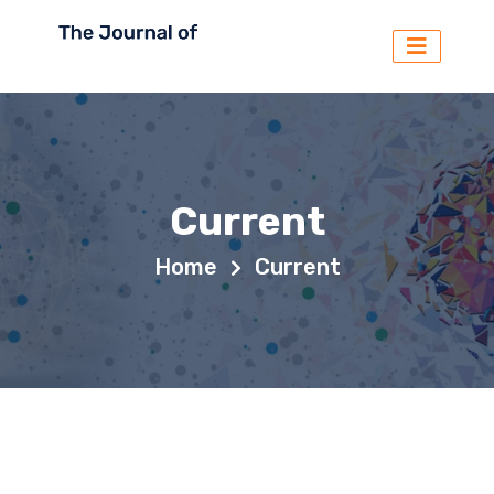
Current
Home
Current