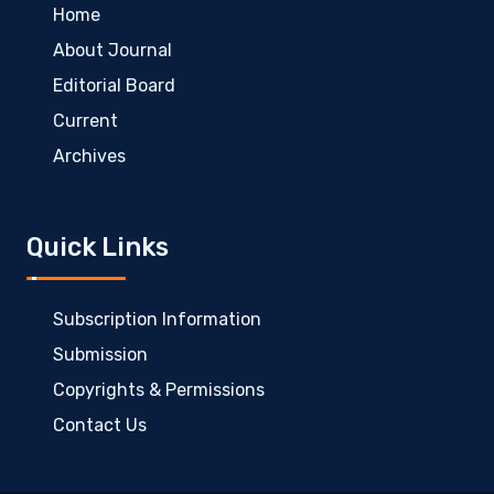
Home
About Journal
Editorial Board
Current
Archives
Quick Links
Subscription Information
Submission
Copyrights & Permissions
Contact Us