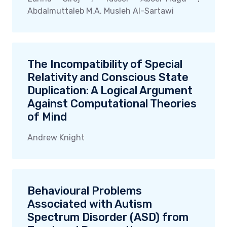
Abdalmuttaleb M.A. Musleh Al-Sartawi
The Incompatibility of Special
Relativity and Conscious State
Duplication: A Logical Argument
Against Computational Theories
of Mind
Andrew Knight
Behavioural Problems
Associated with Autism
Spectrum Disorder (ASD) from