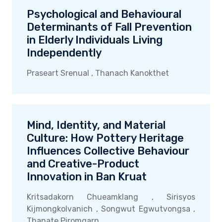
Psychological and Behavioural
Determinants of Fall Prevention
in Elderly Individuals Living
Independently
Praseart Srenual , Thanach Kanokthet
Mind, Identity, and Material
Culture: How Pottery Heritage
Influences Collective Behaviour
and Creative-Product
Innovation in Ban Kruat
Kritsadakorn Chueamklang , Sirisyos
Kijmongkolvanich , Songwut Egwutvongsa ,
Thanate Piromgarn