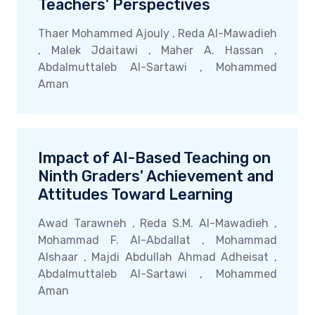
Teachers' Perspectives
Thaer Mohammed Ajouly , Reda Al-Mawadieh
, Malek Jdaitawi , Maher A. Hassan ,
Abdalmuttaleb Al-Sartawi , Mohammed
Aman
Impact of AI-Based Teaching on
Ninth Graders' Achievement and
Attitudes Toward Learning
Awad Tarawneh , Reda S.M. Al-Mawadieh ,
Mohammad F. Al-Abdallat , Mohammad
Alshaar , Majdi Abdullah Ahmad Adheisat ,
Abdalmuttaleb Al-Sartawi , Mohammed
Aman