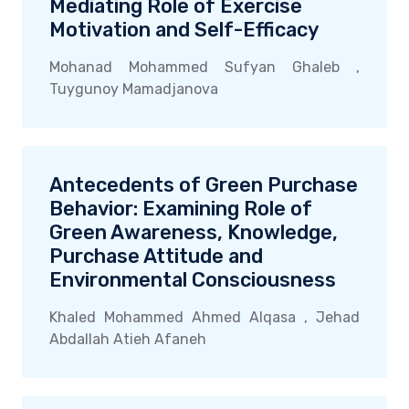
Mediating Role of Exercise
Motivation and Self-Efficacy
Mohanad Mohammed Sufyan Ghaleb ,
Tuygunoy Mamadjanova
Antecedents of Green Purchase
Behavior: Examining Role of
Green Awareness, Knowledge,
Purchase Attitude and
Environmental Consciousness
Khaled Mohammed Ahmed Alqasa , Jehad
Abdallah Atieh Afaneh