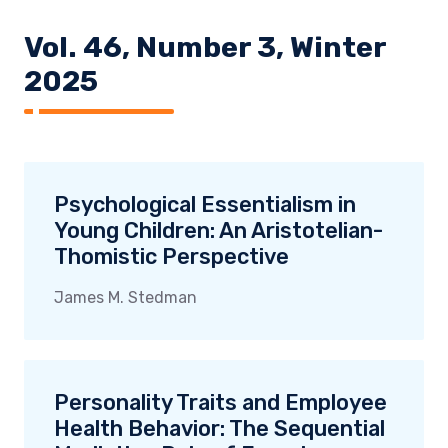
Vol. 46, Number 3, Winter
2025
Psychological Essentialism in
Young Children: An Aristotelian-
Thomistic Perspective
James M. Stedman
Personality Traits and Employee
Health Behavior: The Sequential