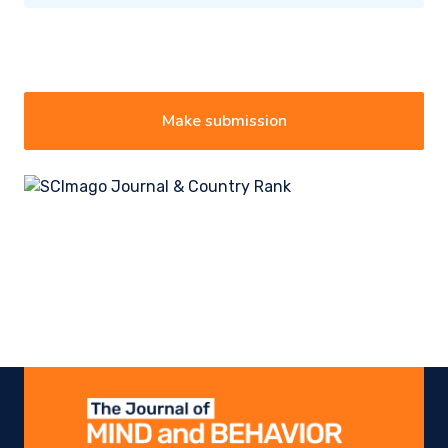
Make submission