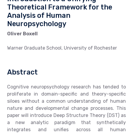
Theoretical Framework for the
Analysis of Human
Neuropsychology
Oliver Boxell
Warner Graduate School, University of Rochester
Abstract
Cognitive neuropsychology research has tended to
proliferate in domain-specific and theory-specific
siloes without a common understanding of human
nature and developmental change processes. This
paper will introduce Deep Structure Theory (DST) as
a new analytic paradigm that synthetically
integrates and unifies across all human