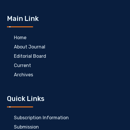
Main Link
Home
About Journal
Editorial Board
Current
Archives
Quick Links
Subscription Information
Submission