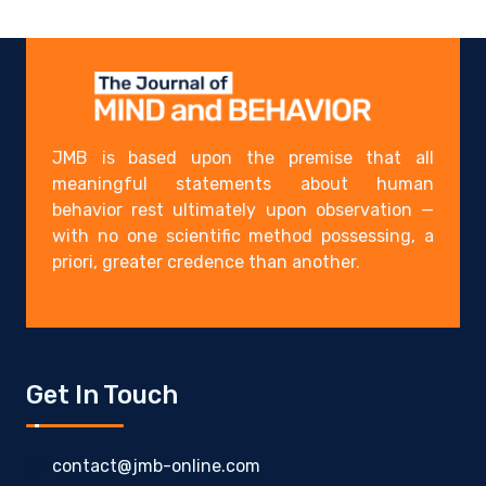
JMB is based upon the premise that all
meaningful statements about human
behavior rest ultimately upon observation —
with no one scientific method possessing, a
priori, greater credence than another.
Get In Touch
contact@jmb-online.com