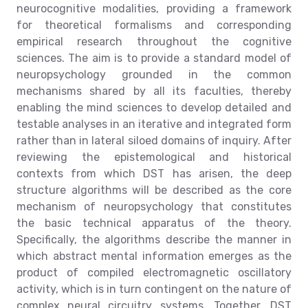
neurocognitive modalities, providing a framework
for theoretical formalisms and corresponding
empirical research throughout the cognitive
sciences. The aim is to provide a standard model of
neuropsychology grounded in the common
mechanisms shared by all its faculties, thereby
enabling the mind sciences to develop detailed and
testable analyses in an iterative and integrated form
rather than in lateral siloed domains of inquiry. After
reviewing the epistemological and historical
contexts from which DST has arisen, the deep
structure algorithms will be described as the core
mechanism of neuropsychology that constitutes
the basic technical apparatus of the theory.
Specifically, the algorithms describe the manner in
which abstract mental information emerges as the
product of compiled electromagnetic oscillatory
activity, which is in turn contingent on the nature of
complex neural circuitry systems. Together, DST