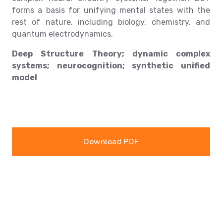
forms a basis for unifying mental states with the
rest of nature, including biology, chemistry, and
quantum electrodynamics.
Deep Structure Theory; dynamic complex
systems; neurocognition; synthetic unified
model
Download PDF