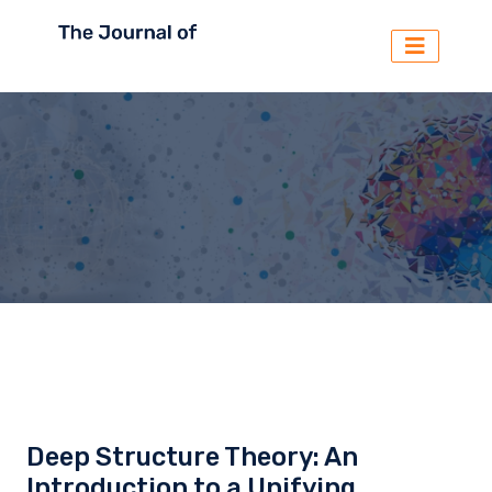
Deep Structure Theory: An
Introduction to a Unifying