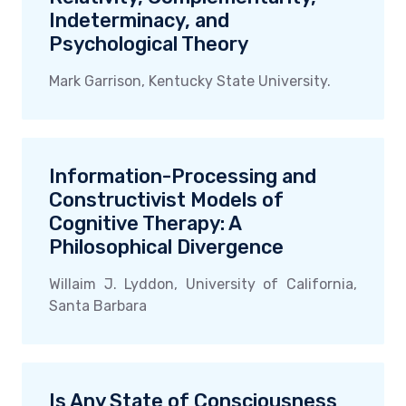
Indeterminacy, and
Psychological Theory
Mark Garrison, Kentucky State University.
Information-Processing and
Constructivist Models of
Cognitive Therapy: A
Philosophical Divergence
Willaim J. Lyddon, University of California,
Santa Barbara
Is Any State of Consciousness