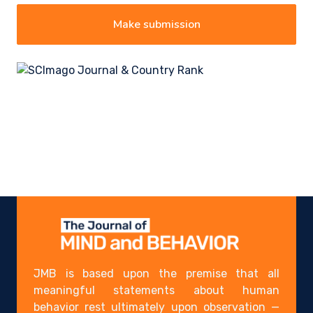
Make submission
JMB is based upon the premise that all
meaningful statements about human
behavior rest ultimately upon observation —