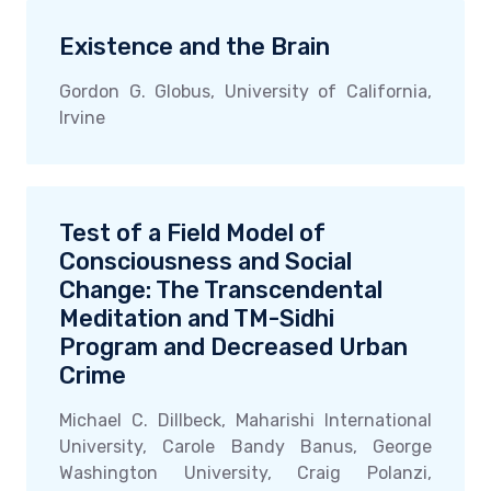
Existence and the Brain
Gordon G. Globus, University of California,
Irvine
Test of a Field Model of
Consciousness and Social
Change: The Transcendental
Meditation and TM-Sidhi
Program and Decreased Urban
Crime
Michael C. Dillbeck, Maharishi International
University, Carole Bandy Banus, George
Washington University, Craig Polanzi,