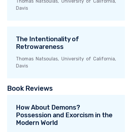
Thomas Natsoulas, University of California,
Davis
The Intentionality of
Retrowareness
Thomas Natsoulas, University of California,
Davis
Book Reviews
How About Demons?
Possession and Exorcism in the
Modern World