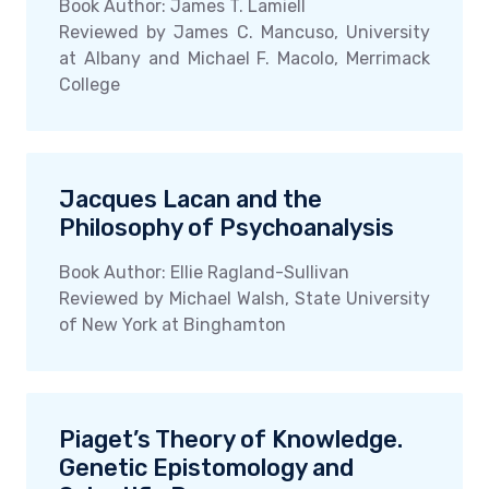
Book Author: James T. Lamiell
Reviewed by James C. Mancuso, University
at Albany and Michael F. Macolo, Merrimack
College
Jacques Lacan and the
Philosophy of Psychoanalysis
Book Author: Ellie Ragland-Sullivan
Reviewed by Michael Walsh, State University
of New York at Binghamton
Piaget’s Theory of Knowledge.
Genetic Epistomology and