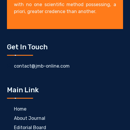
with no one scientific method possessing, a
priori, greater credence than another.
Get In Touch
contact@jmb-online.com
Main Link
Home
About Journal
Editorial Board