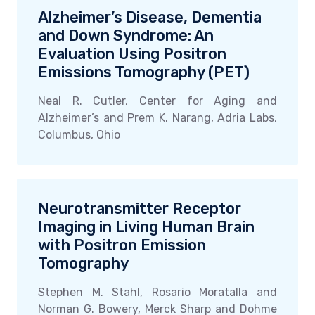
Alzheimer’s Disease, Dementia
and Down Syndrome: An
Evaluation Using Positron
Emissions Tomography (PET)
Neal R. Cutler, Center for Aging and
Alzheimer’s and Prem K. Narang, Adria Labs,
Columbus, Ohio
Neurotransmitter Receptor
Imaging in Living Human Brain
with Positron Emission
Tomography
Stephen M. Stahl, Rosario Moratalla and
Norman G. Bowery, Merck Sharp and Dohme