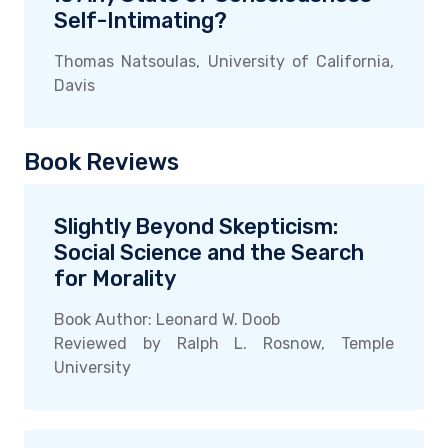
Self-Intimating?
Thomas Natsoulas, University of California,
Davis
Book Reviews
Slightly Beyond Skepticism:
Social Science and the Search
for Morality
Book Author: Leonard W. Doob
Reviewed by Ralph L. Rosnow, Temple
University