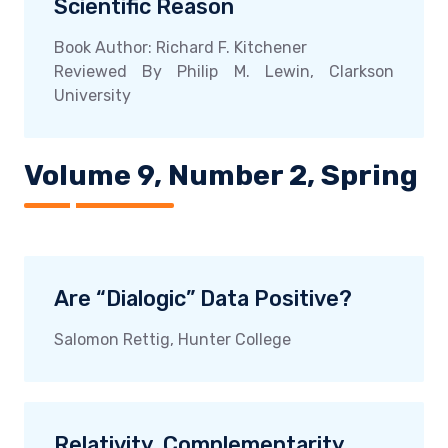
Scientific Reason
Book Author: Richard F. Kitchener
Reviewed By Philip M. Lewin, Clarkson
University
Volume 9, Number 2, Spring
Are “Dialogic” Data Positive?
Salomon Rettig, Hunter College
Relativity, Complementarity,