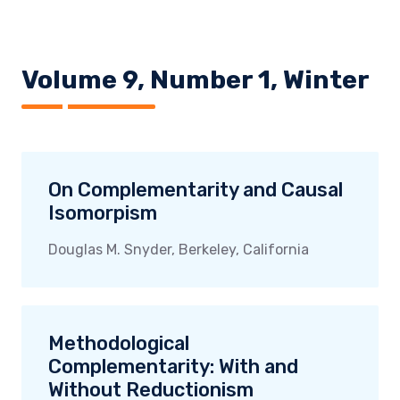
Volume 9, Number 1, Winter
On Complementarity and Causal
Isomorpism
Douglas M. Snyder, Berkeley, California
Methodological
Complementarity: With and
Without Reductionism