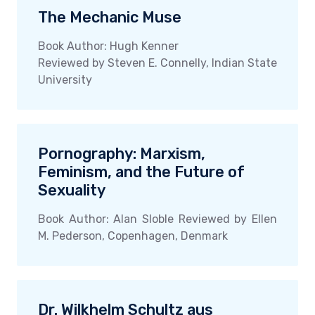
The Mechanic Muse
Book Author: Hugh Kenner
Reviewed by Steven E. Connelly, Indian State
University
Pornography: Marxism,
Feminism, and the Future of
Sexuality
Book Author: Alan Sloble Reviewed by Ellen
M. Pederson, Copenhagen, Denmark
Dr. Wilkhelm Schultz aus