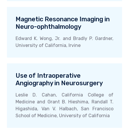
Magnetic Resonance Imaging in
Neuro-ophthalmology
Edward K. Wong, Jr. and Bradly P. Gardner,
University of California, Irvine
Use of Intraoperative
Angiography in Neurosurgery
Leslie D. Cahan, California College of
Medicine and Grant B. Hieshima, Randall T.
Higashida, Van V. Halbach, San Francisco
School of Medicine, University of California