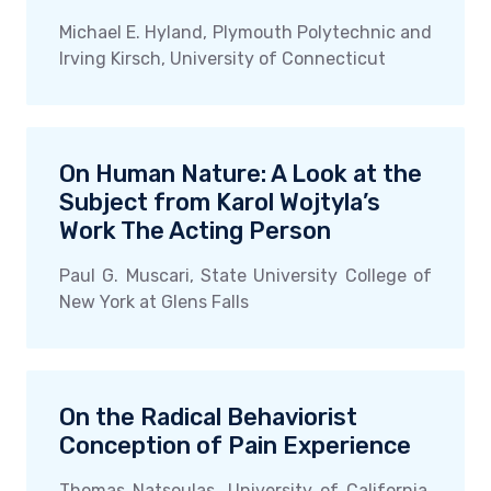
Michael E. Hyland, Plymouth Polytechnic and
Irving Kirsch, University of Connecticut
On Human Nature: A Look at the
Subject from Karol Wojtyla’s
Work The Acting Person
Paul G. Muscari, State University College of
New York at Glens Falls
On the Radical Behaviorist
Conception of Pain Experience
Thomas Natsoulas, University of California,