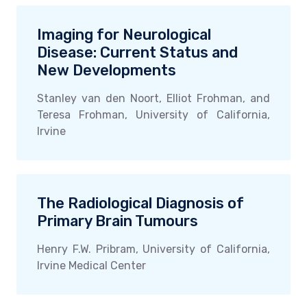
Imaging for Neurological
Disease: Current Status and
New Developments
Stanley van den Noort, Elliot Frohman, and
Teresa Frohman, University of California,
Irvine
The Radiological Diagnosis of
Primary Brain Tumours
Henry F.W. Pribram, University of California,
Irvine Medical Center