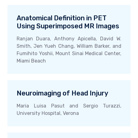
Anatomical Definition in PET
Using Superimposed MR Images
Ranjan Duara, Anthony Apicella, David W.
Smith, Jen Yueh Chang, William Barker, and
Fumihito Yoshii, Mount Sinai Medical Center,
Miami Beach
Neuroimaging of Head Injury
Maria Luisa Pasut and Sergio Turazzi,
University Hospital, Verona