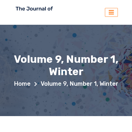
Volume 9, Number 1,
Winter
Home
Volume 9, Number 1, Winter