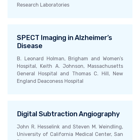
Research Laboratories
SPECT Imaging in Alzheimer’s
Disease
B. Leonard Holman, Brigham and Women’s
Hospital, Keith A. Johnson, Massachusetts
General Hospital and Thomas C. Hill, New
England Deaconess Hospital
Digital Subtraction Angiography
John R. Hesselink and Steven M. Weindling,
University of California Medical Center, San