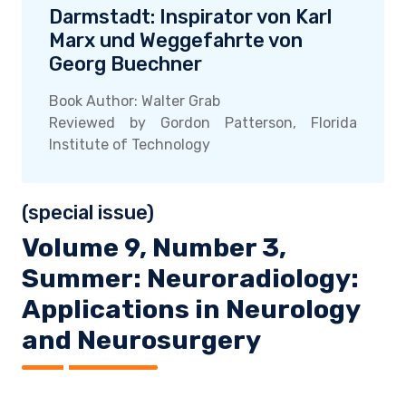
Darmstadt: Inspirator von Karl
Marx und Weggefahrte von
Georg Buechner
Book Author: Walter Grab
Reviewed by Gordon Patterson, Florida
Institute of Technology
(special issue)
Volume 9, Number 3,
Summer: Neuroradiology:
Applications in Neurology
and Neurosurgery