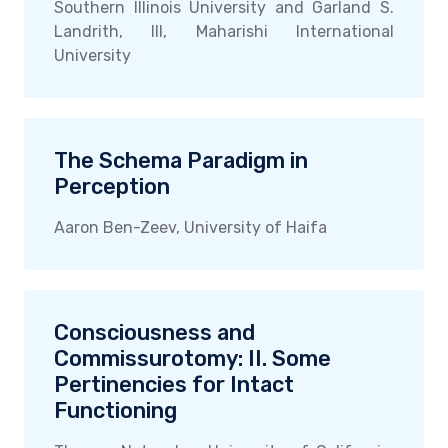
Southern Illinois University and Garland S.
Landrith, III, Maharishi International
University
The Schema Paradigm in
Perception
Aaron Ben-Zeev, University of Haifa
Consciousness and
Commissurotomy: II. Some
Pertinencies for Intact
Functioning