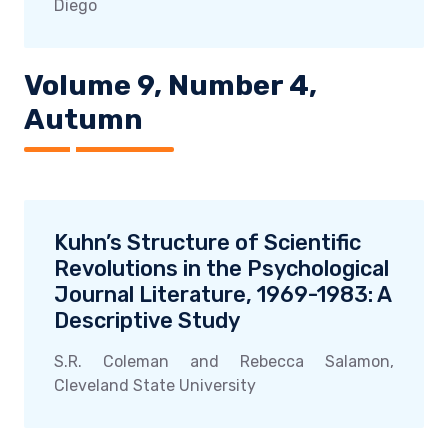
Diego
Volume 9, Number 4,
Autumn
Kuhn’s Structure of Scientific
Revolutions in the Psychological
Journal Literature, 1969-1983: A
Descriptive Study
S.R. Coleman and Rebecca Salamon,
Cleveland State University