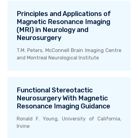
Principles and Applications of
Magnetic Resonance Imaging
(MRI) in Neurology and
Neurosurgery
T.M. Peters, McConnell Brain Imaging Centre
and Montreal Neurological Institute
Functional Stereotactic
Neurosurgery With Magnetic
Resonance Imaging Guidance
Ronald F. Young, University of California,
Irvine