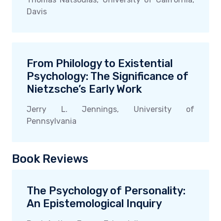
Davis
From Philology to Existential
Psychology: The Significance of
Nietzsche’s Early Work
Jerry L. Jennings, University of
Pennsylvania
Book Reviews
The Psychology of Personality:
An Epistemological Inquiry