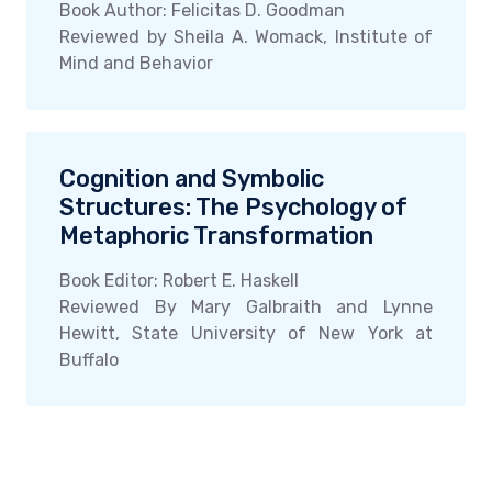
Book Author: Felicitas D. Goodman
Reviewed by Sheila A. Womack, Institute of
Mind and Behavior
Cognition and Symbolic
Structures: The Psychology of
Metaphoric Transformation
Book Editor: Robert E. Haskell
Reviewed By Mary Galbraith and Lynne
Hewitt, State University of New York at
Buffalo