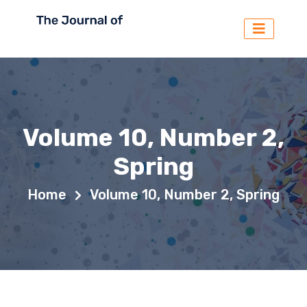
Volume 10, Number 2,
Spring
Home
Volume 10, Number 2, Spring