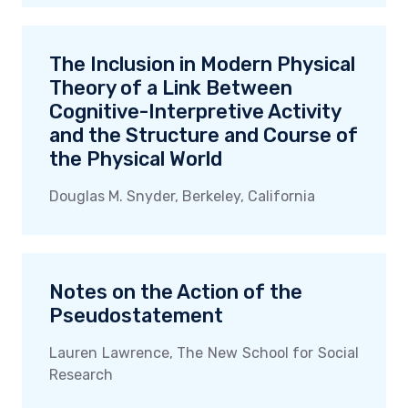
The Inclusion in Modern Physical
Theory of a Link Between
Cognitive-Interpretive Activity
and the Structure and Course of
the Physical World
Douglas M. Snyder, Berkeley, California
Notes on the Action of the
Pseudostatement
Lauren Lawrence, The New School for Social
Research