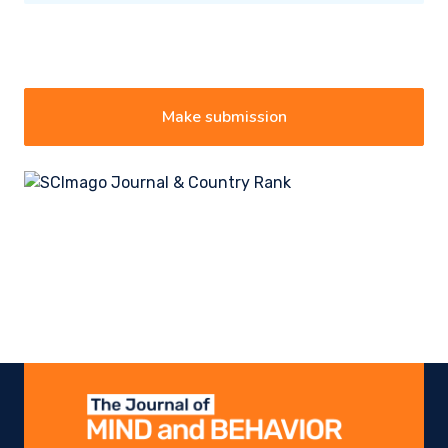
Make submission