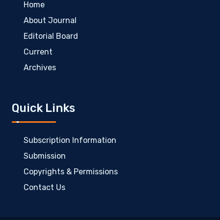
Home
About Journal
Editorial Board
Current
Archives
Quick Links
Subscription Information
Submission
Copyrights & Permissions
Contact Us