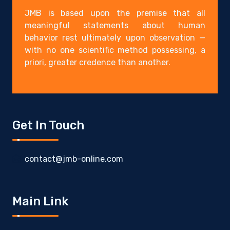
JMB is based upon the premise that all
meaningful statements about human
behavior rest ultimately upon observation —
with no one scientific method possessing, a
priori, greater credence than another.
Get In Touch
contact@jmb-online.com
Main Link