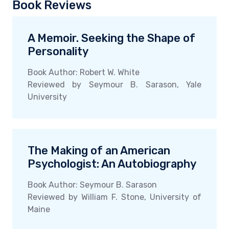
Book Reviews
A Memoir. Seeking the Shape of
Personality
Book Author: Robert W. White
Reviewed by Seymour B. Sarason, Yale
University
The Making of an American
Psychologist: An Autobiography
Book Author: Seymour B. Sarason
Reviewed by William F. Stone, University of
Maine