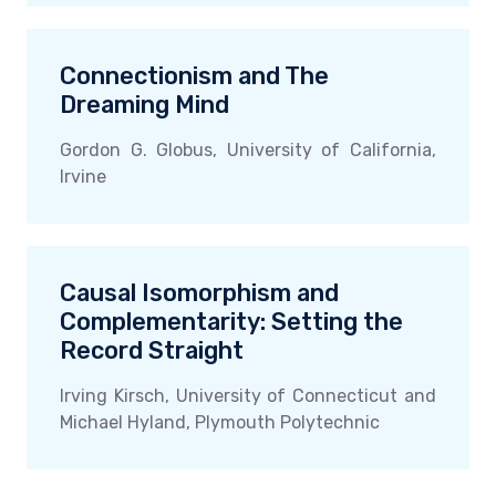
Connectionism and The
Dreaming Mind
Gordon G. Globus, University of California,
Irvine
Causal Isomorphism and
Complementarity: Setting the
Record Straight
Irving Kirsch, University of Connecticut and
Michael Hyland, Plymouth Polytechnic