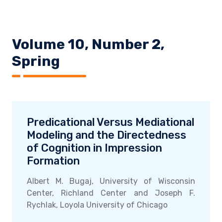
Volume 10, Number 2,
Spring
Predicational Versus Mediational
Modeling and the Directedness
of Cognition in Impression
Formation
Albert M. Bugaj, University of Wisconsin
Center, Richland Center and Joseph F.
Rychlak, Loyola University of Chicago