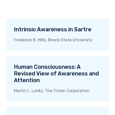
Intrinsic Awareness in Sartre
Frederick B. Mills, Bowie State University
Human Consciousness: A
Revised View of Awareness and
Attention
Martin L. Lonky, The Trylon Corporation