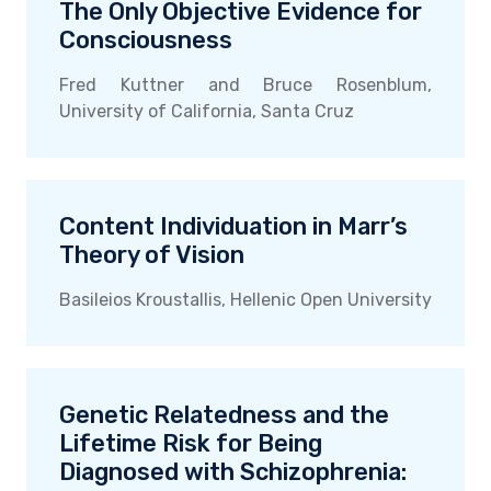
The Only Objective Evidence for
Consciousness
Fred Kuttner and Bruce Rosenblum,
University of California, Santa Cruz
Content Individuation in Marr’s
Theory of Vision
Basileios Kroustallis, Hellenic Open University
Genetic Relatedness and the
Lifetime Risk for Being
Diagnosed with Schizophrenia: