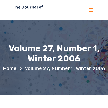
Volume 27, Number 1,
Winter 2006
Home
Volume 27, Number 1, Winter 2006