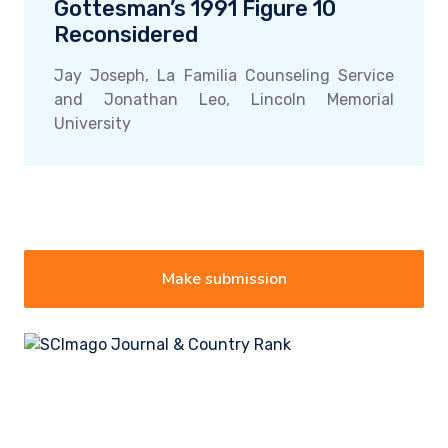
Gottesman’s 1991 Figure 10
Reconsidered
Jay Joseph, La Familia Counseling Service
and Jonathan Leo, Lincoln Memorial
University
Make submission