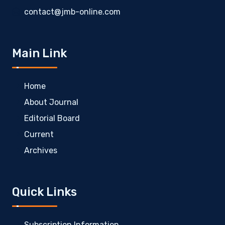
contact@jmb-online.com
Main Link
Home
About Journal
Editorial Board
Current
Archives
Quick Links
Subscription Information