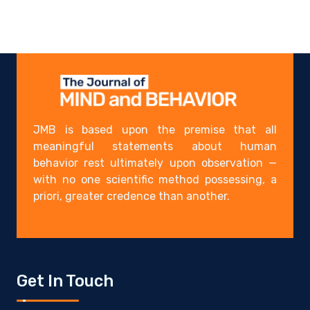
JMB is based upon the premise that all
meaningful statements about human
behavior rest ultimately upon observation —
with no one scientific method possessing, a
priori, greater credence than another.
Get In Touch