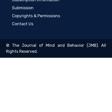
Submission
Copyrights & Permissions
Contact Us
© The Journal of Mind and Behavior (JMB). All
Rights Reserved.