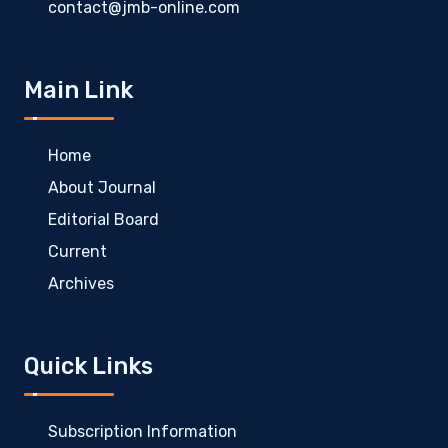
contact@jmb-online.com
Main Link
Home
About Journal
Editorial Board
Current
Archives
Quick Links
Subscription Information