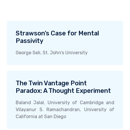
Strawson’s Case for Mental
Passivity
George Seli, St. John’s University
The Twin Vantage Point
Paradox: A Thought Experiment
Baland Jalal, University of Cambridge and
Vilayanur S. Ramachandran, University of
California at San Diego