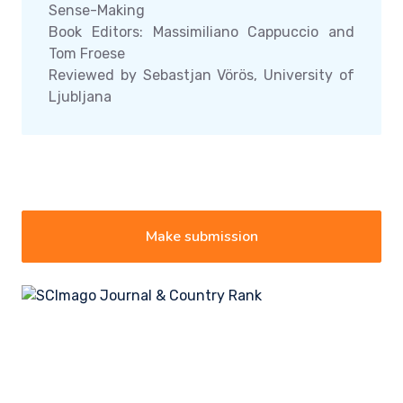
Sense-Making
Book Editors: Massimiliano Cappuccio and
Tom Froese
Reviewed by Sebastjan Vörös, University of
Ljubljana
Make submission