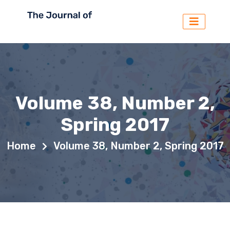
Volume 38, Number 2,
Spring 2017
Home
Volume 38, Number 2, Spring 2017