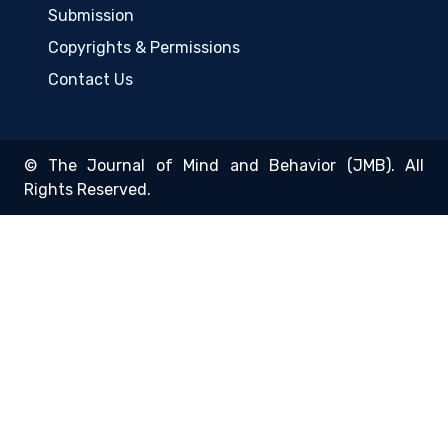
Submission
Copyrights & Permissions
Contact Us
© The Journal of Mind and Behavior (JMB). All
Rights Reserved.