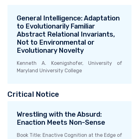
General Intelligence: Adaptation
to Evolutionarily Familiar
Abstract Relational Invariants,
Not to Environmental or
Evolutionary Novelty
Kenneth A. Koenigshofer, University of
Maryland University College
Critical Notice
Wrestling with the Absurd:
Enaction Meets Non-Sense
Book Title: Enactive Cognition at the Edge of