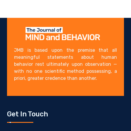
JMB is based upon the premise that all
meaningful statements about human
behavior rest ultimately upon observation —
with no one scientific method possessing, a
priori, greater credence than another.
Get In Touch