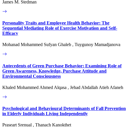
James M. Stedman
Personality Traits and Employee Health Behavior: The
Sequential Mediating Role of Exercise Motivation and Self-
Efficacy
Mohanad Mohammed Sufyan Ghaleb , Tuygunoy Mamadjanova
Antecedents of Green Purchase Behavior: Examining Role of
Green Awareness, Knowledge, Purchase Attitude and
Environmental Consciousness
Khaled Mohammed Ahmed Alqasa , Jehad Abdallah Atieh Afaneh
Psychological and Behavioural Determinants of Fall Prevention
in Elderly Individuals Living Independently
Praseart Srenual , Thanach Kanokthet