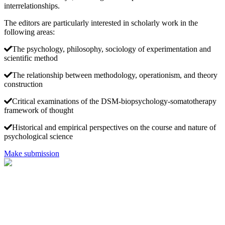
interrelationships.
The editors are particularly interested in scholarly work in the
following areas:
The psychology, philosophy, sociology of experimentation and
scientific method
The relationship between methodology, operationism, and theory
construction
Critical examinations of the DSM-biopsychology-somatotherapy
framework of thought
Historical and empirical perspectives on the course and nature of
psychological science
Make submission