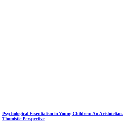
Psychological Essentialism in Young Children: An Aristotelian-
Thomistic Perspective