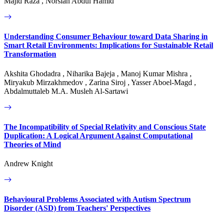
Majid Raza , Norsiah Abdul Hamid
Understanding Consumer Behaviour toward Data Sharing in
Smart Retail Environments: Implications for Sustainable Retail
Transformation
Akshita Ghodadra , Niharika Bajeja , Manoj Kumar Mishra ,
Miryakub Mirzakhmedov , Zarina Siroj , Yasser Aboel-Magd ,
Abdalmuttaleb M.A. Musleh Al-Sartawi
The Incompatibility of Special Relativity and Conscious State
Duplication: A Logical Argument Against Computational
Theories of Mind
Andrew Knight
Behavioural Problems Associated with Autism Spectrum
Disorder (ASD) from Teachers' Perspectives