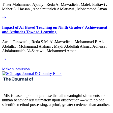
Thaer Mohammed Ajouly , Reda Al-Mawadieh , Malek Jdaitawi ,
Maher A. Hassan , Abdalmuttaleb Al-Sartawi , Mohammed Aman
Impact of AI-Based Teaching on Ninth Graders' Achievement
and Attitudes Toward Learning
Awad Tarawneh , Reda S.M. Al-Mawadieh , Mohammad F. Al-
Abdallat , Mohammad Alshaar , Majdi Abdullah Ahmad Adheisat ,
Abdalmuttaleb Al-Sartawi , Mohammed Aman
Make submission
JMB is based upon the premise that all meaningful statements about
human behavior rest ultimately upon observation — with no one
scientific method possessing, a priori, greater credence than another.