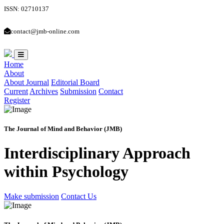
ISSN: 02710137
contact@jmb-online.com
Home
About
About Journal
Editorial Board
Current
Archives
Submission
Contact
Register
The Journal of Mind and Behavior (JMB)
Interdisciplinary Approach
within Psychology
Make submission
Contact Us