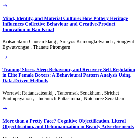
Mind, Identity, and Material Culture: How Pottery Heritage
Influences Collective Behaviour and Creative-Product
Innovation in Ban Kruat
Kritsadakorn Chueamklang , Sirisyos Kijmongkolvanich , Songwut
Egwutvongsa , Thanate Piromgarn
Training Stress, Sleep Behaviour, and Recovery Self-Regulation
in Elite Female Boxers: A Behavioural Pattern Analysis Using
Data-Driven Methods
Worrawit Rattanasateankij , Tanormsak Senakham , Sirichet
Punthipayanon , Thidanuch Puttasimma , Nutcharee Senakham
More than a Pretty Face? Cognitive Objectification, Literal
Objectification, and Dehumanization in Beauty Advertisements