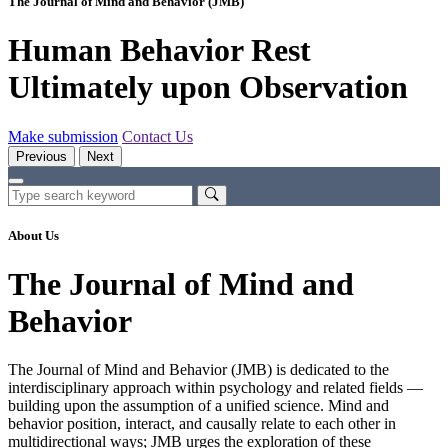
The Journal of Mind and Behavior (JMB)
Human Behavior Rest
Ultimately upon Observation
Make submission
Contact Us
Previous
Next
About Us
The Journal of Mind and
Behavior
The Journal of Mind and Behavior (JMB) is dedicated to the
interdisciplinary approach within psychology and related fields —
building upon the assumption of a unified science. Mind and
behavior position, interact, and causally relate to each other in
multidirectional ways; JMB urges the exploration of these