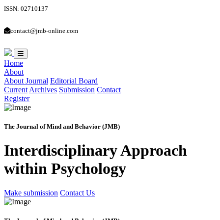
ISSN: 02710137
contact@jmb-online.com
Home
About
About Journal
Editorial Board
Current
Archives
Submission
Contact
Register
The Journal of Mind and Behavior (JMB)
Interdisciplinary Approach
within Psychology
Make submission
Contact Us