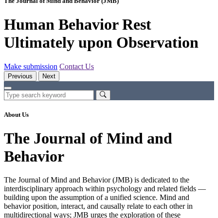
The Journal of Mind and Behavior (JMB)
Human Behavior Rest
Ultimately upon Observation
Make submission
Contact Us
Previous
Next
About Us
The Journal of Mind and
Behavior
The Journal of Mind and Behavior (JMB) is dedicated to the
interdisciplinary approach within psychology and related fields —
building upon the assumption of a unified science. Mind and
behavior position, interact, and causally relate to each other in
multidirectional ways; JMB urges the exploration of these