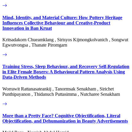
Mind, Identity, and Material Culture: How Pottery Heritage
Influences Collective Behaviour and Creative-Product
Innovation in Ban Kruat
Kritsadakorn Chueamklang , Sirisyos Kijmongkolvanich , Songwut
Egwutvongsa , Thanate Piromgarn
Training Stress, Sleep Behaviour, and Recovery Self-Regulation
in Elite Female Boxers: A Behavioural Pattern Analysis Using
Data-Driven Methods
Worrawit Rattanasateankij , Tanormsak Senakham , Sirichet
Punthipayanon , Thidanuch Puttasimma , Nutcharee Senakham
More than a Pretty Face? Cognitive Objectification, Literal
Objectification, and Dehumanization in Beauty Advertisements