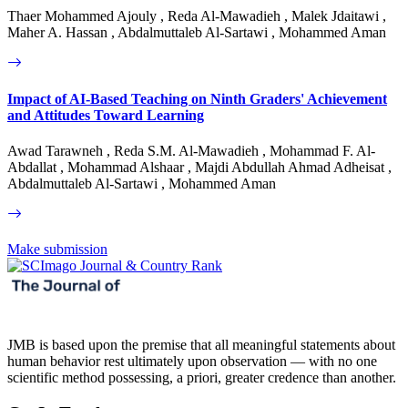
Thaer Mohammed Ajouly , Reda Al-Mawadieh , Malek Jdaitawi ,
Maher A. Hassan , Abdalmuttaleb Al-Sartawi , Mohammed Aman
Impact of AI-Based Teaching on Ninth Graders' Achievement
and Attitudes Toward Learning
Awad Tarawneh , Reda S.M. Al-Mawadieh , Mohammad F. Al-
Abdallat , Mohammad Alshaar , Majdi Abdullah Ahmad Adheisat ,
Abdalmuttaleb Al-Sartawi , Mohammed Aman
Make submission
JMB is based upon the premise that all meaningful statements about
human behavior rest ultimately upon observation — with no one
scientific method possessing, a priori, greater credence than another.