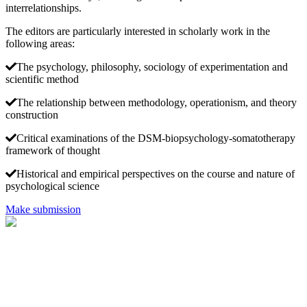
interrelationships.
The editors are particularly interested in scholarly work in the
following areas:
The psychology, philosophy, sociology of experimentation and
scientific method
The relationship between methodology, operationism, and theory
construction
Critical examinations of the DSM-biopsychology-somatotherapy
framework of thought
Historical and empirical perspectives on the course and nature of
psychological science
Make submission