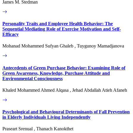
James M. Stedman
Personality Traits and Employee Health Behavior: The
Sequential Mediating Role of Exercise Motivation and Self-
Efficacy
Mohanad Mohammed Sufyan Ghaleb , Tuygunoy Mamadjanova
Antecedents of Green Purchase Behavior: Examining Role of
Green Awareness, Knowledge, Purchase Attitude and
Environmental Consciousness
Khaled Mohammed Ahmed Alqasa , Jehad Abdallah Atieh Afaneh
Psychological and Behavioural Determinants of Fall Prevention
in Elderly Individuals Living Independently
Praseart Srenual , Thanach Kanokthet