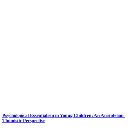
Psychological Essentialism in Young Children: An Aristotelian-
Thomistic Perspective