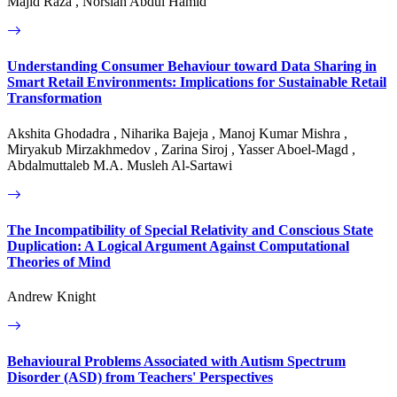
Majid Raza , Norsiah Abdul Hamid
Understanding Consumer Behaviour toward Data Sharing in
Smart Retail Environments: Implications for Sustainable Retail
Transformation
Akshita Ghodadra , Niharika Bajeja , Manoj Kumar Mishra ,
Miryakub Mirzakhmedov , Zarina Siroj , Yasser Aboel-Magd ,
Abdalmuttaleb M.A. Musleh Al-Sartawi
The Incompatibility of Special Relativity and Conscious State
Duplication: A Logical Argument Against Computational
Theories of Mind
Andrew Knight
Behavioural Problems Associated with Autism Spectrum
Disorder (ASD) from Teachers' Perspectives